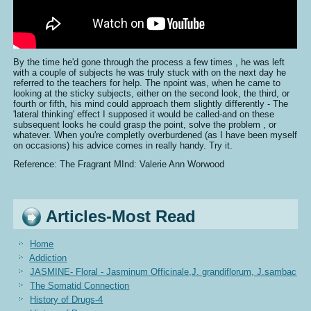
By the time he'd gone through the process a few times , he was left
with a couple of subjects he was truly stuck with on the next day he
referred to the teachers for help. The npoint was, when he came to
looking at the sticky subjects, either on the second look, the third, or
fourth or fifth, his mind could approach them slightly differently - The
'lateral thinking' effect I supposed it would be called-and on these
subsequent looks he could grasp the point, solve the problem , or
whatever. When you're completly overburdened (as I have been myself
on occasions) his advice comes in really handy. Try it.
Reference: The Fragrant MInd: Valerie Ann Worwood
Articles-Most Read
Home
Addiction
JASMINE- Floral - Jasminum Officinale,J. grandiflorum, J.sambac
The Somatid Connection
History of Drugs-4