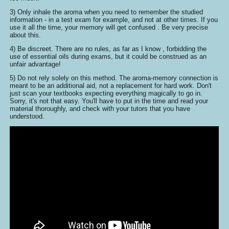
3) Only inhale the aroma when you need to remember the studied
information - in a test exam for example, and not at other times. If you
use it all the time, your memory will get confused . Be very precise
about this.
4) Be discreet. There are no rules, as far as I know , forbidding the
use of essential oils during exams, but it could be construed as an
unfair advantage!
5) Do not rely solely on this method. The aroma-memory connection is
meant to be an additional aid, not a replacement for hard work. Don't
just scan your textbooks expecting everything magically to go in.
Sorry, it's not that easy. You'll have to put in the time and read your
material thoroughly, and check with your tutors that you have
understood.