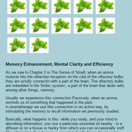
Memory Enhancement, Mental Clarity and Efficiency
As we saw in Chapter 2 in The Sense of Smell, when an aroma
molucle hits the oilfaction receptors on the cilia of the olfactory bulbs,
they are actully connectin with a part of the brain. The olfactory bulbs
are imbedded in the 'limbic system', a part of the brain that deals with,
among other things, memory.
Usually we experience this connection Passively, when an aroma
reminds us of something that happened in the past.
in aromatherapy we use this connection in an active way, by
stimulating the memory to recall information we previously studied.
Basically, what happens is this: while you study, and your mind is
absorbing information, you use a particular essential oil nearby - in a
diffuser or on a tissue or hanky from which you can occasionally sniff.