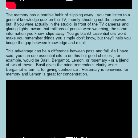
The memory has a horrible habit of slipping away . you can listen to a
general knowledge quiz on the TV, merrily shouting out the answers
but, if you were actually in the studio, in front of the TV cameras and
glaring lights, aware that millions of people were watching, the same
information you know, slips away. You go blank! Essential oils wont
make you remember things you simply don't know, but they'll help you
bridge the gap between knowledge and recall.
This advantage can be a difference between pass and fail. As I have
said, you can use essential oils to do this but good choices , for
example, would be Basil, Bergamot, Lemon, or rosemary - or a blend
of two of these . Basil gives the mind tremendous clarity while
Bergamot is terrific for giving confidence . Rosemary is renowned for
memory and Lemon is great for concentration.