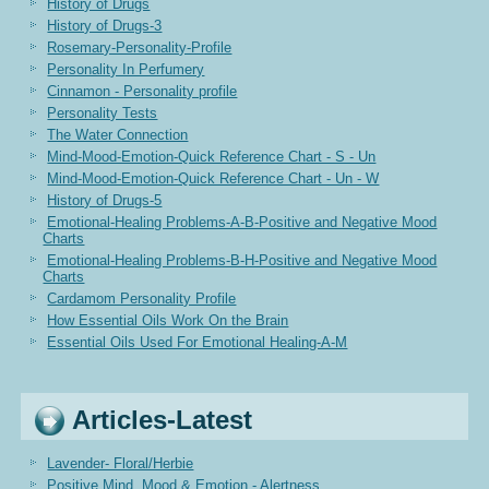
History of Drugs
History of Drugs-3
Rosemary-Personality-Profile
Personality In Perfumery
Cinnamon - Personality profile
Personality Tests
The Water Connection
Mind-Mood-Emotion-Quick Reference Chart - S - Un
Mind-Mood-Emotion-Quick Reference Chart - Un - W
History of Drugs-5
Emotional-Healing Problems-A-B-Positive and Negative Mood
Charts
Emotional-Healing Problems-B-H-Positive and Negative Mood
Charts
Cardamom Personality Profile
How Essential Oils Work On the Brain
Essential Oils Used For Emotional Healing-A-M
Articles-Latest
Lavender- Floral/Herbie
Positive Mind, Mood & Emotion - Alertness