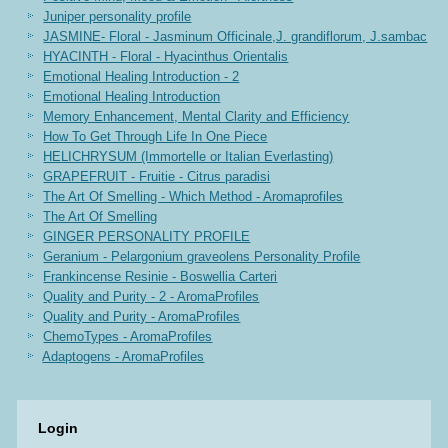
Juniper personality profile
JASMINE- Floral - Jasminum Officinale,J. grandiflorum, J.sambac
HYACINTH - Floral - Hyacinthus Orientalis
Emotional Healing Introduction - 2
Emotional Healing Introduction
Memory Enhancement, Mental Clarity and Efficiency
How To Get Through Life In One Piece
HELICHRYSUM (Immortelle or Italian Everlasting)
GRAPEFRUIT - Fruitie - Citrus paradisi
The Art Of Smelling - Which Method - Aromaprofiles
The Art Of Smelling
GINGER PERSONALITY PROFILE
Geranium - Pelargonium graveolens Personality Profile
Frankincense Resinie - Boswellia Carteri
Quality and Purity - 2 - AromaProfiles
Quality and Purity - AromaProfiles
ChemoTypes - AromaProfiles
Adaptogens - AromaProfiles
Login