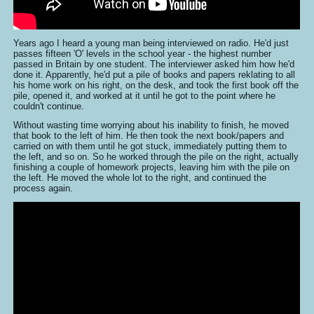
Years ago I heard a young man being interviewed on radio. He'd just
passes fifteen 'O' levels in the school year - the highest number
passed in Britain by one student. The interviewer asked him how he'd
done it. Apparently, he'd put a pile of books and papers reklating to all
his home work on his right, on the desk, and took the first book off the
pile, opened it, and worked at it until he got to the point where he
couldn't continue.
Without wasting time worrying about his inability to finish, he moved
that book to the left of him. He then took the next book/papers and
carried on with them until he got stuck, immediately putting them to
the left, and so on. So he worked through the pile on the right, actually
finishing a couple of homework projects, leaving him with the pile on
the left. He moved the whole lot to the right, and continued the
process again.