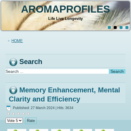
AROMAPROFILES
Life Live Longevity
HOME
Search
Memory Enhancement, Mental
Clarity and Efficiency
Published: 27 March 2024
|
Hits: 3634
Please
Rate