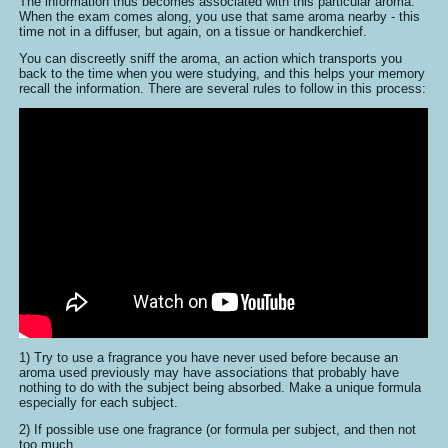
The information thus becomes associated with this particular aroma.
When the exam comes along, you use that same aroma nearby - this
time not in a diffuser, but again, on a tissue or handkerchief.
You can discreetly sniff the aroma, an action which transports you
back to the time when you were studying, and this helps your memory
recall the information. There are several rules to follow in this process:
1) Try to use a fragrance you have never used before because an
aroma used previously may have associations that probably have
nothing to do with the subject being absorbed. Make a unique formula
especially for each subject.
2) If possible use one fragrance (or formula per subject, and then not
too much.