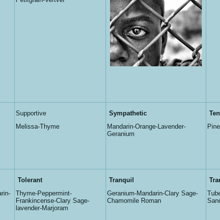
Supportive
Sympathetic
Ten
Melissa-Thyme
Mandarin-Orange-Lavender-
Pine
Geranium
Tolerant
Tranquil
Tra
rin-
Thyme-Peppermint-
Geranium-Mandarin-Clary Sage-
Tube
Frankincense-Clary Sage-
Chamomile Roman
San
lavender-Marjoram