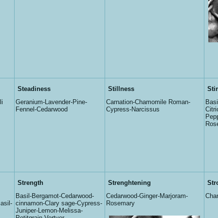
Steadiness
Stillness
Sti
i
Geranium-Lavender-Pine-
Carnation-Chamomile Roman-
Basi
Fennel-Cedarwood
Cypress-Narcissus
Citr
Pepp
Ros
Strength
Strenghtening
Str
Basil-Bergamot-Cedarwood-
Cedarwood-Ginger-Marjoram-
Cha
sil-
cinnamon-Clary sage-Cypress-
Rosemary
Juniper-Lemon-Melissa-
Petitgrain-Vertver