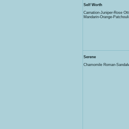
Self Worth
Carnation-Juniper-Rose Ott
Mandarin-Orange-Patchoul
Serene
Chamomile Roman-Sandal