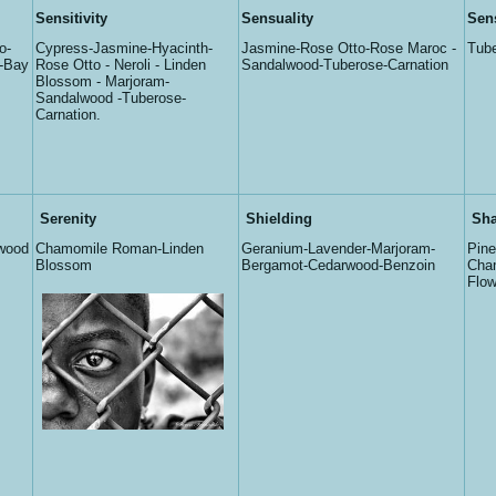
Sensitivity
Sensuality
Sen
o-
Cypress-Jasmine-Hyacinth-
Jasmine-Rose Otto-Rose Maroc -
Tube
i-Bay
Rose Otto - Neroli - Linden
Sandalwood-Tuberose-Carnation
Blossom - Marjoram-
Sandalwood -Tuberose-
Carnation.
Serenity
Shielding
Sha
wood
Chamomile Roman-Linden
Geranium-Lavender-Marjoram-
Pin
Blossom
Bergamot-Cedarwood-Benzoin
Cha
Flow