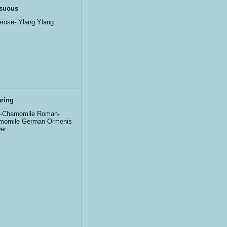
suous
rose- Ylang Ylang
ring
e-Chamomile Roman-
momile German-Ormenis
er