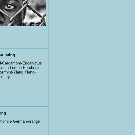
mulating
l-Cardamom-Eucalyptus
iodora-Lemon-Patchouli-
ermint-Ylang Ylang-
emary
ong
momile German-orange