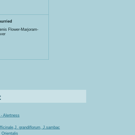
urried
nis Flower-Marjoram-
iver
t
- Alertness
icinale,J. grandiflorum, J.sambac
 Orientalis