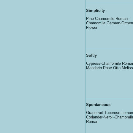
Simplicity
Pine-Chamomile Roman-
Chamomile German-Ormen
Flower
Softly
Cypress-Chamomile Roma
Mandarin-Rose Otto Melis
Spontaneous
Grapefruit-Tuberose-Lemon
Coriander-Neroli-Chamomil
Roman