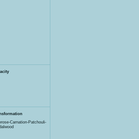
acity
nsformation
rose-Carnation-Patchouli-
dalwood