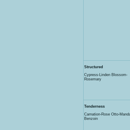
Structured
Cypress-Linden Blossom-
Rosemary
Tenderness
Carnation-Rose Otto-Manda
Benzoin