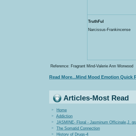
TruthFul
Narcissus-Frankincense
Reference: Fragrant Mind-Valerie Ann Worwood
Read More...Mind Mood Emotion Quick R
Articles-Most Read
Home
Addiction
JASMINE- Floral - Jasminum Officinale,J. g
The Somatid Connection
History of Drugs-4