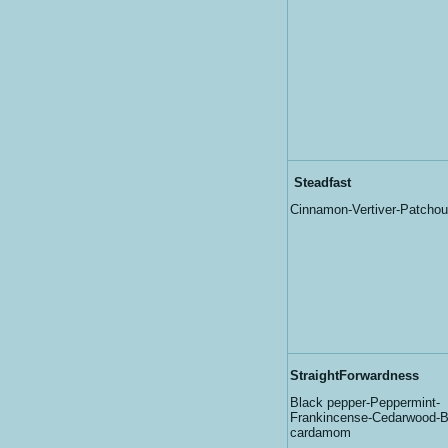
Steadfast
Cinnamon-Vertiver-Patchoul
StraightForwardness
Black pepper-Peppermint-
Frankincense-Cedarwood-Ba
cardamom