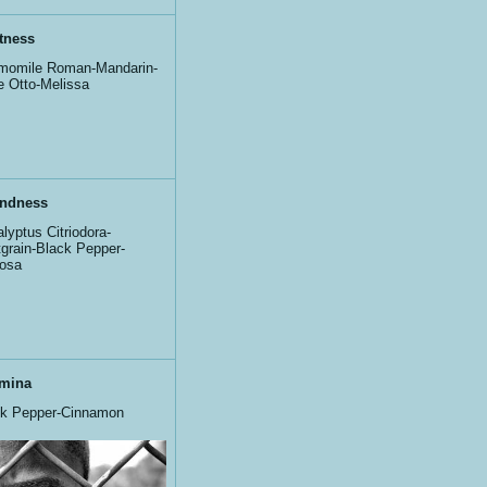
tness
momile Roman-Mandarin-
 Otto-Melissa
ndness
lyptus Citriodora-
tgrain-Black Pepper-
osa
mina
ck Pepper-Cinnamon