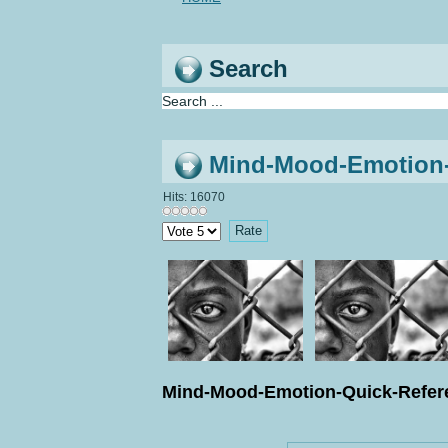
Search
Mind-Mood-Emotion-Q
Hits: 16070
Please
Rate
Mind-Mood-Emotion-Quick-Refere