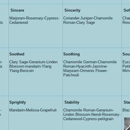
Sincere
Sincerity
Sof
Marjoram-Rosemary-Cypress-
Coriander-Juniper-Chamomile
Cha
is
Cedarwood
Roman-Clary Sage
Rose
Soothed
Soothing
Sou
n-
Clary Sage-Geranium-Linden
Chamomile German-Chamomile
Euca
sa
Blossom-mandarin-Ylang
Roman-Hyacinth-Jasmine-
Peti
Ylang-Benzoin
Marjoram-Ormenis Flower-
Mim
Patchouli
Sprightly
Stability
Sta
-
Mandarin-Melissa-Grapefruit
Chamomile Roman-Geranium-
Bla
e
Linden Blossom-Neroli-Rosemary-
Cedarwood-Cypress-petitgrain