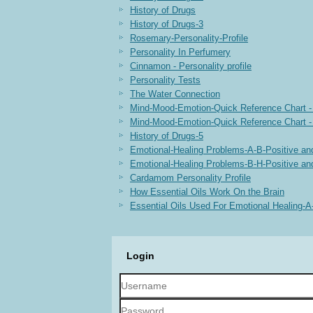
History of Drugs
History of Drugs-3
Rosemary-Personality-Profile
Personality In Perfumery
Cinnamon - Personality profile
Personality Tests
The Water Connection
Mind-Mood-Emotion-Quick Reference Chart -
Mind-Mood-Emotion-Quick Reference Chart -
History of Drugs-5
Emotional-Healing Problems-A-B-Positive an
Emotional-Healing Problems-B-H-Positive an
Cardamom Personality Profile
How Essential Oils Work On the Brain
Essential Oils Used For Emotional Healing-
Login
Username