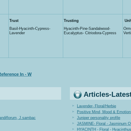
Trust
Trusting
Unh
Basil-Hyacinth-Cypress-
Hyacinth-Pine-Sandalwood-
Orme
Lavender
Eucalyptus- Citriodora-Cypress
Vert
eference In - W
Articles-Lates
Lavender- Floral/Herbie
Positive Mind, Mood & Emotion 
randiflorum, J.sambac
Juniper personality profile
JASMINE- Floral - Jasminum Off
HYACINTH - Floral - Hyacinthus