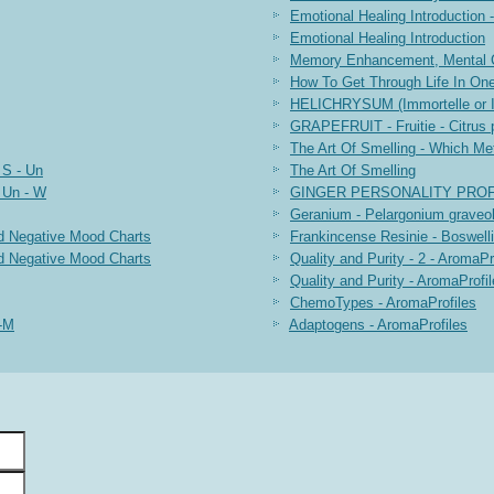
Emotional Healing Introduction -
Emotional Healing Introduction
Memory Enhancement, Mental Cl
How To Get Through Life In On
HELICHRYSUM (Immortelle or It
GRAPEFRUIT - Fruitie - Citrus 
The Art Of Smelling - Which Me
 S - Un
The Art Of Smelling
 Un - W
GINGER PERSONALITY PROF
Geranium - Pelargonium graveol
d Negative Mood Charts
Frankincense Resinie - Boswelli
d Negative Mood Charts
Quality and Purity - 2 - AromaPr
Quality and Purity - AromaProfi
ChemoTypes - AromaProfiles
A-M
Adaptogens - AromaProfiles