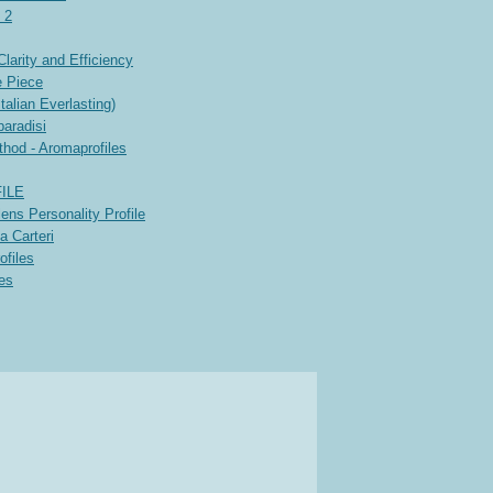
 2
arity and Efficiency
e Piece
alian Everlasting)
paradisi
thod - Aromaprofiles
ILE
ens Personality Profile
a Carteri
ofiles
les