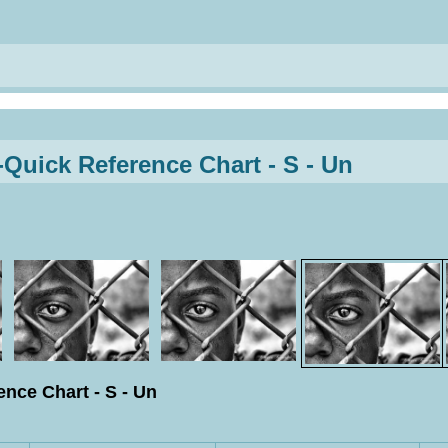
uick Reference Chart - S - Un
nce Chart - S - Un