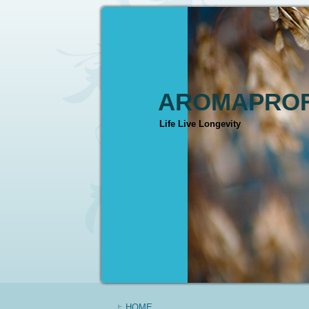
AROMAPROF
Life Live Longevity
HOME