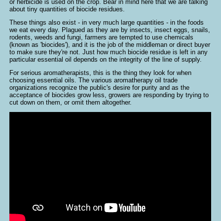
or herbicide is used on the crop. Bear in mind here that we are talking
about tiny quantities of biocide residues.
These things also exist - in very much large quantities - in the foods
we eat every day. Plagued as they are by insects, insect eggs, snails,
rodents, weeds and fungi, farmers are tempted to use chemicals
(known as 'biocides'), and it is the job of the middleman or direct buyer
to make sure they're not. Just how much biocide residue is left in any
particular essential oil depends on the integrity of the line of supply.
For serious aromatherapists, this is the thing they look for when
choosing essential oils. The various aromatherapy oil trade
organizations recognize the public's desire for purity and as the
acceptance of biocides grow less, growers are responding by trying to
cut down on them, or omit them altogether.