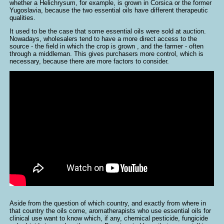
whether a Helichrysum, for example, is grown in Corsica or the former
Yugoslavia, because the two essential oils have different therapeutic
qualities.
It used to be the case that some essential oils were sold at auction.
Nowadays, wholesalers tend to have a more direct access to the
source - the field in which the crop is grown , and the farmer - often
through a middleman. This gives purchasers more control, which is
necessary, because there are more factors to consider.
Aside from the question of which country, and exactly from where in
that country the oils come, aromatherapists who use essential oils for
clinical use want to know which, if any, chemical pesticide, fungicide