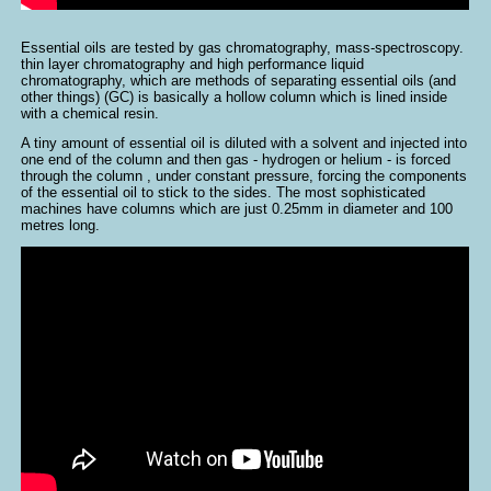
Essential oils are tested by gas chromatography, mass-spectroscopy.
thin layer chromatography and high performance liquid
chromatography, which are methods of separating essential oils (and
other things) (GC) is basically a hollow column which is lined inside
with a chemical resin.
A tiny amount of essential oil is diluted with a solvent and injected into
one end of the column and then gas - hydrogen or helium - is forced
through the column , under constant pressure, forcing the components
of the essential oil to stick to the sides. The most sophisticated
machines have columns which are just 0.25mm in diameter and 100
metres long.