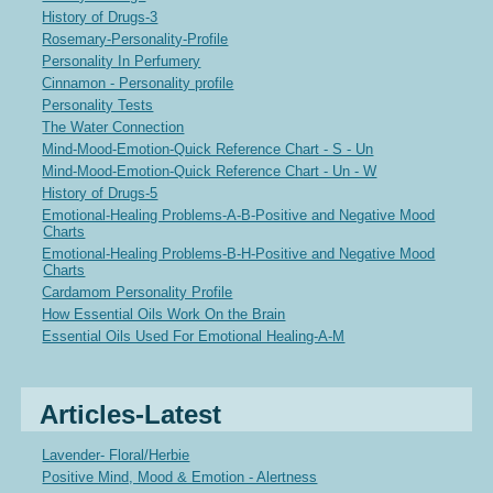
History of Drugs-3
Rosemary-Personality-Profile
Personality In Perfumery
Cinnamon - Personality profile
Personality Tests
The Water Connection
Mind-Mood-Emotion-Quick Reference Chart - S - Un
Mind-Mood-Emotion-Quick Reference Chart - Un - W
History of Drugs-5
Emotional-Healing Problems-A-B-Positive and Negative Mood
Charts
Emotional-Healing Problems-B-H-Positive and Negative Mood
Charts
Cardamom Personality Profile
How Essential Oils Work On the Brain
Essential Oils Used For Emotional Healing-A-M
Articles-Latest
Lavender- Floral/Herbie
Positive Mind, Mood & Emotion - Alertness