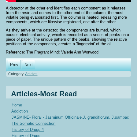
A detector at the other end identifies each component as it releases
from the resin and comes to the other end of the column, the most
volatile being evaporated first. The column is heated, releasing more
components, which are likewise registered, one after the other.
As they arrive at the detector, the components are burned, which
causes electrical activity, which is recorded as a series of peaks on a
piece of paper. The unique pattern of the peaks, showing the relative
positions of the components, creates a 'fingerprint' of the oil.
Reference: The Fragrant Mind: Valerie Ann Worwood
Prev
Next
Category:
Articles
Articles-Most Read
Home
Addiction
JASMINE- Floral - Jasminum Officinale,J. grandiflorum, J.sambac
The Somatid Connection
History of Drugs-4
History of Drugs