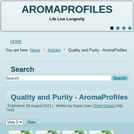
AROMAPROFILES
Life Live Longevity
HOME
You are here:
Home
Articles
Quality and Purity - AromaProfiles
Search
Quality and Purity - AromaProfiles
Published: 06 August 2021
|
Written by Super User
|
Print
|
Email
|
Hits:
7442
Please
Rate