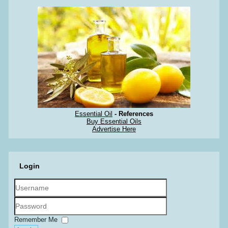
Essential Oil
- References
Buy Essential Oils
Advertise Here
Login
Username
Password
Remember Me