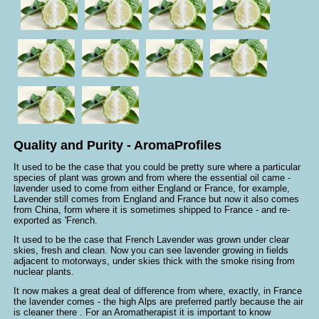
Quality and Purity - AromaProfiles
It used to be the case that you could be pretty sure where a particular
species of plant was grown and from where the essential oil came -
lavender used to come from either England or France, for example,
Lavender still comes from England and France but now it also comes
from China, form where it is sometimes shipped to France - and re-
exported as 'French.
It used to be the case that French Lavender was grown under clear
skies, fresh and clean. Now you can see lavender growing in fields
adjacent to motorways, under skies thick with the smoke rising from
nuclear plants.
It now makes a great deal of difference from where, exactly, in France
the lavender comes - the high Alps are preferred partly because the air
is cleaner there . For an Aromatherapist it is important to know