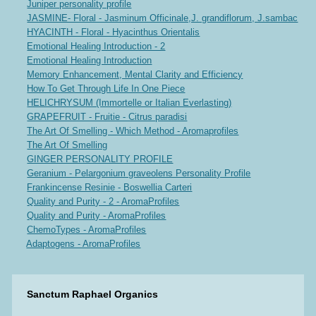
Juniper personality profile
JASMINE- Floral - Jasminum Officinale,J. grandiflorum, J.sambac
HYACINTH - Floral - Hyacinthus Orientalis
Emotional Healing Introduction - 2
Emotional Healing Introduction
Memory Enhancement, Mental Clarity and Efficiency
How To Get Through Life In One Piece
HELICHRYSUM (Immortelle or Italian Everlasting)
GRAPEFRUIT - Fruitie - Citrus paradisi
The Art Of Smelling - Which Method - Aromaprofiles
The Art Of Smelling
GINGER PERSONALITY PROFILE
Geranium - Pelargonium graveolens Personality Profile
Frankincense Resinie - Boswellia Carteri
Quality and Purity - 2 - AromaProfiles
Quality and Purity - AromaProfiles
ChemoTypes - AromaProfiles
Adaptogens - AromaProfiles
Sanctum Raphael Organics