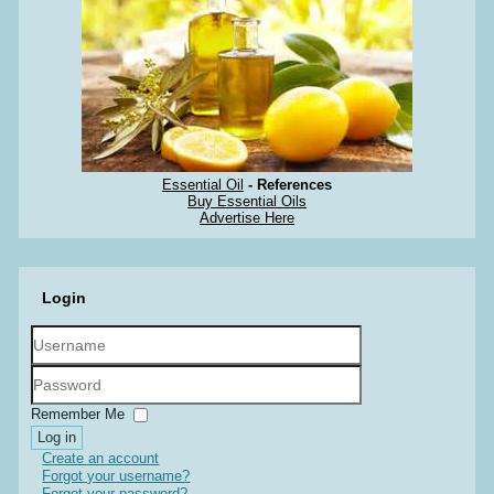
Essential Oil
- References
Buy Essential Oils
Advertise Here
Login
Username
Password
Remember Me
Log in
Create an account
Forgot your username?
Forgot your password?