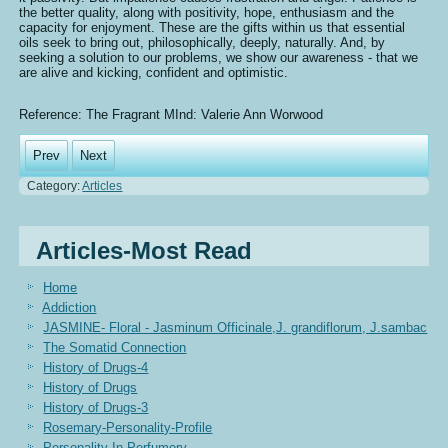
the better quality, along with positivity, hope, enthusiasm and the
capacity for enjoyment. These are the gifts within us that essential
oils seek to bring out, philosophically, deeply, naturally. And, by
seeking a solution to our problems, we show our awareness - that we
are alive and kicking, confident and optimistic.
Reference: The Fragrant MInd: Valerie Ann Worwood
Prev
Next
Category:
Articles
Articles-Most Read
Home
Addiction
JASMINE- Floral - Jasminum Officinale,J. grandiflorum, J.sambac
The Somatid Connection
History of Drugs-4
History of Drugs
History of Drugs-3
Rosemary-Personality-Profile
Personality In Perfumery