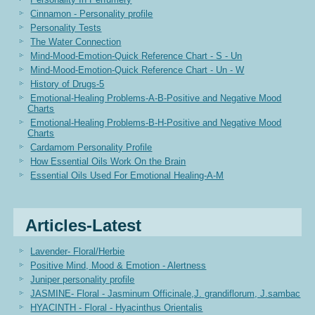
Cinnamon - Personality profile
Personality Tests
The Water Connection
Mind-Mood-Emotion-Quick Reference Chart - S - Un
Mind-Mood-Emotion-Quick Reference Chart - Un - W
History of Drugs-5
Emotional-Healing Problems-A-B-Positive and Negative Mood
Charts
Emotional-Healing Problems-B-H-Positive and Negative Mood
Charts
Cardamom Personality Profile
How Essential Oils Work On the Brain
Essential Oils Used For Emotional Healing-A-M
Articles-Latest
Lavender- Floral/Herbie
Positive Mind, Mood & Emotion - Alertness
Juniper personality profile
JASMINE- Floral - Jasminum Officinale,J. grandiflorum, J.sambac
HYACINTH - Floral - Hyacinthus Orientalis