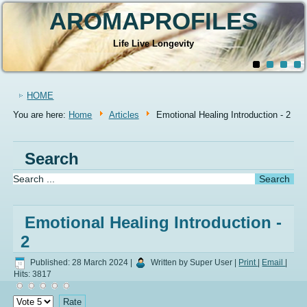
AROMAPROFILES
Life Live Longevity
HOME
You are here:
Home
Articles
Emotional Healing Introduction - 2
Search
Emotional Healing Introduction -
2
Published: 28 March 2024
|
Written by Super User
|
Print
|
Email
|
Hits: 3817
Please