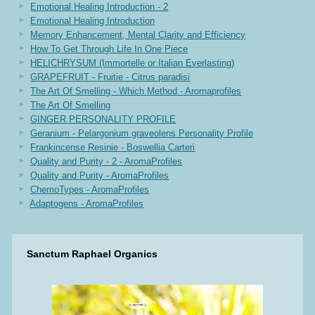
Emotional Healing Introduction - 2
Emotional Healing Introduction
Memory Enhancement, Mental Clarity and Efficiency
How To Get Through Life In One Piece
HELICHRYSUM (Immortelle or Italian Everlasting)
GRAPEFRUIT - Fruitie - Citrus paradisi
The Art Of Smelling - Which Method - Aromaprofiles
The Art Of Smelling
GINGER PERSONALITY PROFILE
Geranium - Pelargonium graveolens Personality Profile
Frankincense Resinie - Boswellia Carteri
Quality and Purity - 2 - AromaProfiles
Quality and Purity - AromaProfiles
ChemoTypes - AromaProfiles
Adaptogens - AromaProfiles
Sanctum Raphael Organics