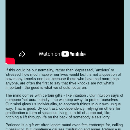
If this could be our normality, rather than 'depressed', 'anxious' or
'stressed' how much happier our lives would be.It is not a question of
how many knocks one has because those who have had more than
anyone, are often the first to say that thye knocks are not what's
important - the good is what we should focus on.
The mind comes with certain gifts - like intuition . Our intuition says of
someone 'not aura friendly' - so we keep away, to protect ourselves.
Our mind gives us individuality, to approach things in our own unique
way. That is good. By contrast, co-dependency, relying on others for
gratification a form of vicarious living, is a bit of a cop-out, like
hitching a lift through life on the back of somebody else's lorry.
Patience is a gift we often ignore mand even feel contempt for, calling
it passivity. But impatience causes frustration and anger. Patience is