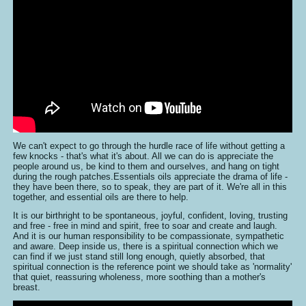
We can't expect to go through the hurdle race of life without getting a
few knocks - that's what it's about. All we can do is appreciate the
people around us, be kind to them and ourselves, and hang on tight
during the rough patches.Essentials oils appreciate the drama of life -
they have been there, so to speak, they are part of it. We're all in this
together, and essential oils are there to help.
It is our birthright to be spontaneous, joyful, confident, loving, trusting
and free - free in mind and spirit, free to soar and create and laugh.
And it is our human responsibility to be compassionate, sympathetic
and aware. Deep inside us, there is a spiritual connection which we
can find if we just stand still long enough, quietly absorbed, that
spiritual connection is the reference point we should take as 'normality'
that quiet, reassuring wholeness, more soothing than a mother's
breast.