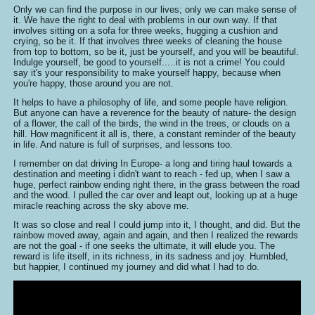
Only we can find the purpose in our lives; only we can make sense of
it. We have the right to deal with problems in our own way. If that
involves sitting on a sofa for three weeks, hugging a cushion and
crying, so be it. If that involves three weeks of cleaning the house
from top to bottom, so be it, just be yourself, and you will be beautiful.
Indulge yourself, be good to yourself.....it is not a crime! You could
say it's your responsibility to make yourself happy, because when
you're happy, those around you are not.
It helps to have a philosophy of life, and some people have religion.
But anyone can have a reverence for the beauty of nature- the design
of a flower, the call of the birds, the wind in the trees, or clouds on a
hill. How magnificent it all is, there, a constant reminder of the beauty
in life. And nature is full of surprises, and lessons too.
I remember on dat driving In Europe- a long and tiring haul towards a
destination and meeting i didn't want to reach - fed up, when I saw a
huge, perfect rainbow ending right there, in the grass between the road
and the wood. I pulled the car over and leapt out, looking up at a huge
miracle reaching across the sky above me.
It was so close and real I could jump into it, I thought, and did. But the
rainbow moved away, again and again, and then I realized the rewards
are not the goal - if one seeks the ultimate, it will elude you. The
reward is life itself, in its richness, in its sadness and joy. Humbled,
but happier, I continued my journey and did what I had to do.