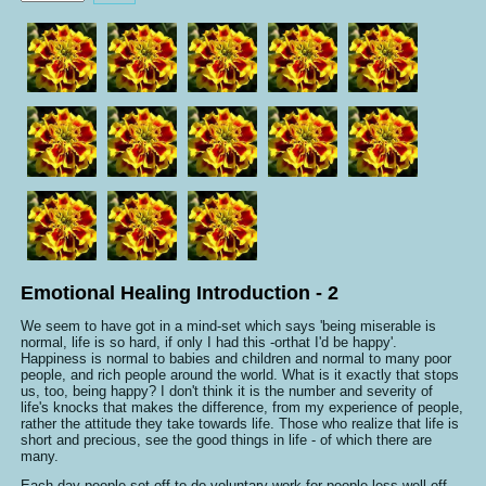
Rate
Emotional Healing Introduction - 2
We seem to have got in a mind-set which says 'being miserable is
normal, life is so hard, if only I had this -orthat I'd be happy'.
Happiness is normal to babies and children and normal to many poor
people, and rich people around the world. What is it exactly that stops
us, too, being happy? I don't think it is the number and severity of
life's knocks that makes the difference, from my experience of people,
rather the attitude they take towards life. Those who realize that life is
short and precious, see the good things in life - of which there are
many.
Each day people set off to do voluntary work for people less well off