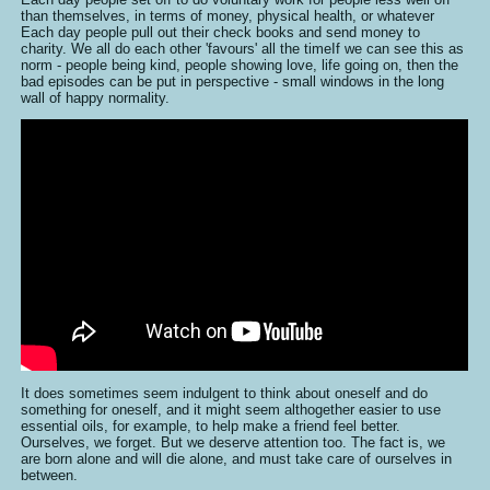
than themselves, in terms of money, physical health, or whatever
Each day people pull out their check books and send money to
charity. We all do each other 'favours' all the timeIf we can see this as
norm - people being kind, people showing love, life going on, then the
bad episodes can be put in perspective - small windows in the long
wall of happy normality.
It does sometimes seem indulgent to think about oneself and do
something for oneself, and it might seem althogether easier to use
essential oils, for example, to help make a friend feel better.
Ourselves, we forget. But we deserve attention too. The fact is, we
are born alone and will die alone, and must take care of ourselves in
between.