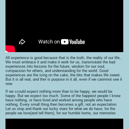
All experience is good because that is the truth, the reality of our life,.
We must embrace it and make it work for us, transmutate the bad
experiences into lessons for the future, wisdom for our soul,
compassion for others, and understanding for the world. Good
experiences are the icing on the cake, the bits that makes life sweet.
But it is all real, and ther is purpose in it all, even if we canmnot see it
now.
If we ccould expect nothing more than to be happy, we would be
happy. But we expect too much. Some of the happiest people I know
have nothing, or have lived and worked among people who have
nothing. Every small thing then becomes a gift, not an expectation.
Let us stop and thank our lucky stars for what we do have, for the
people we love(and tell them), for our humble home, our memories