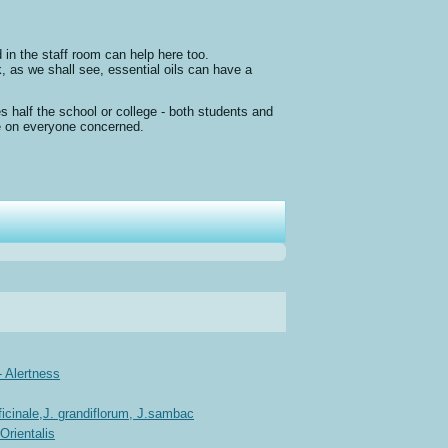
 in the staff room can help here too.
, as we shall see, essential oils can have a
s half the school or college - both students and
ure on everyone concerned.
 Alertness
cinale,J. grandiflorum, J.sambac
Orientalis