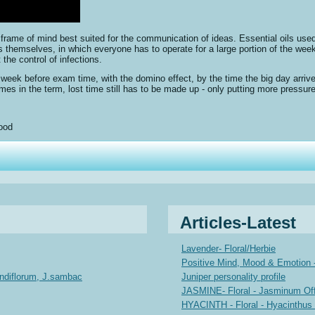
 frame of mind best suited for the communication of ideas. Essential oils used
gs themselves, in which everyone has to operate for a large portion of the week
 the control of infections.
a week before exam time, with the domino effect, by the time the big day arrive
times in the term, lost time still has to be made up - only putting more press
ood
Articles-Latest
Lavender- Floral/Herbie
Positive Mind, Mood & Emotion -
andiflorum, J.sambac
Juniper personality profile
JASMINE- Floral - Jasminum Offi
HYACINTH - Floral - Hyacinthus 