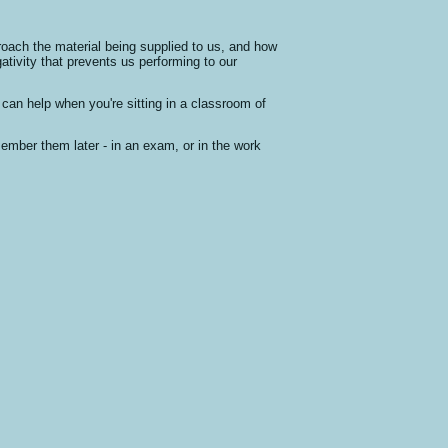
roach the material being supplied to us, and how
ativity that prevents us performing to our
can help when you're sitting in a classroom of
member them later - in an exam, or in the work