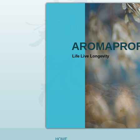
AROMAPROF
Life Live Longevity
HOME