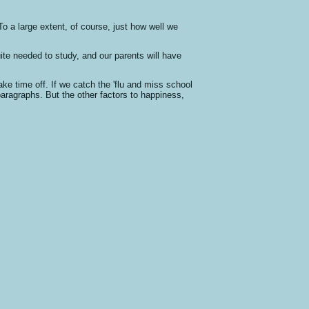
.To a large extent, of course, just how well we
uite needed to study, and our parents will have
ke time off. If we catch the 'flu and miss school
 paragraphs. But the other factors to happiness,