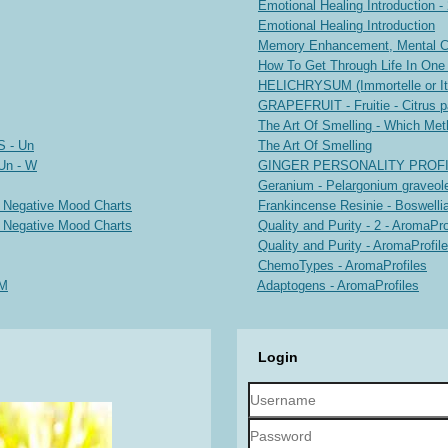
Emotional Healing Introduction -
Emotional Healing Introduction
Memory Enhancement, Mental Cla
How To Get Through Life In One
HELICHRYSUM (Immortelle or Ita
GRAPEFRUIT - Fruitie - Citrus p
The Art Of Smelling - Which Met
S - Un
The Art Of Smelling
Un - W
GINGER PERSONALITY PROF
Geranium - Pelargonium graveole
d Negative Mood Charts
Frankincense Resinie - Boswellia
d Negative Mood Charts
Quality and Purity - 2 - AromaPro
Quality and Purity - AromaProfil
ChemoTypes - AromaProfiles
-M
Adaptogens - AromaProfiles
Login
Username