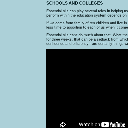
SCHOOLS AND COLLEGES
Essential oils can play several roles in helping us
perform within the education system depends on f
If we come from family of ten children and live in 
less time to apportion to each of us when it com
Essential oils can't do much about that. What the
for three weeks, that can be a setback from which 
confidence and efficiency - are certainly things wi