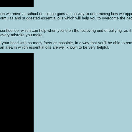
hen we arrive at school or college goes a long way to determining how we app
formulas and suggested essential oils which will help you to overcome the neg
nfidence, which can help when your'e on the recieving end of bullying, as it 
nd every mistake you make.
ll your head with as many facts as possible, in a way that you'll be able to re
n area in which essential oils are well known to be very helpful.