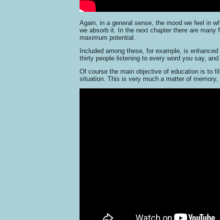
Again, in a general sense, the mood we feel in w
we absorb it. In the next chapter there are many 
maximum potential.
Included among these, for example, is enhanced co
thirty people listening to every word you say, a
Of course the main objective of education is to fi
situation. This is very much a matter of memory, a