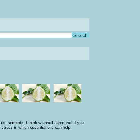
moments. I think w canall agree that if you
r stress in which essential oils can help: