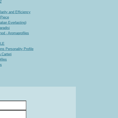
 2
rity and Efficiency
 Piece
lian Everlasting)
aradisi
hod - Aromaprofiles
ILE
ns Personality Profile
 Carteri
files
es