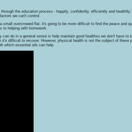
 through the education process - happily, confidently, efficiently and healthily
actors we can't control.
a small overcrowed flat, it's going to be more difficulr to find the peace and q
es to helping with homework.
y can do in a general sense is help maintain good healthso we don't have to ta
it's difficult to recover. However, physical health is not the subject of these
th which essential oils can help.