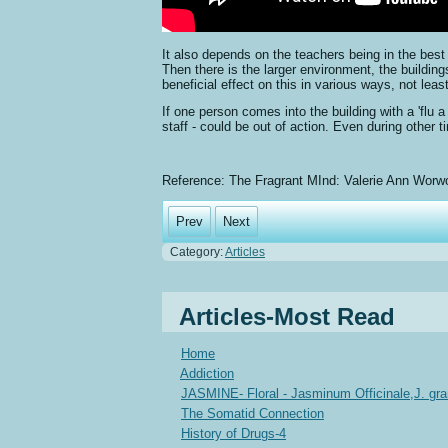
It also depends on the teachers being in the best
Then there is the larger environment, the buildin
beneficial effect on this in various ways, not least
If one person comes into the building with a 'flu 
staff - could be out of action. Even during other 
Reference: The Fragrant MInd: Valerie Ann Worw
Prev
Next
Category:
Articles
Articles-Most Read
Home
Addiction
JASMINE- Floral - Jasminum Officinale,J. gr
The Somatid Connection
History of Drugs-4