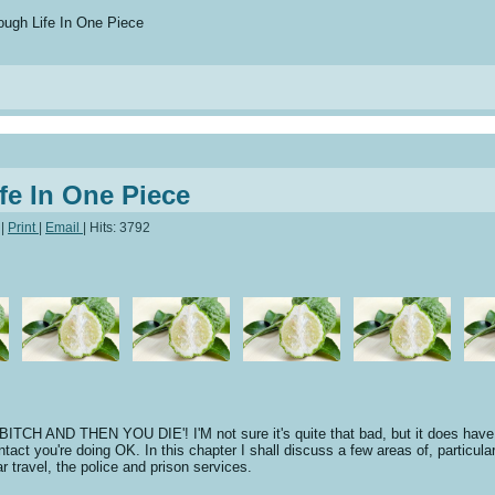
ugh Life In One Piece
fe In One Piece
|
Print
|
Email
|
Hits: 3792
D THEN YOU DIE'! I'M not sure it's quite that bad, but it does have its.
ntact you're doing OK. In this chapter I shall discuss a few areas of, particula
r travel, the police and prison services.