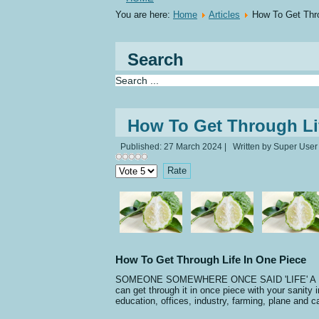
You are here:
Home
Articles
How To Get Thro
Search
How To Get Through Li
Published: 27 March 2024
|
Written by Super User
Please
Rate
How To Get Through Life In One Piece
SOMEONE SOMEWHERE ONCE SAID 'LIFE' A BITCH AN
can get through it in once piece with your sanity i
education, offices, industry, farming, plane and ca