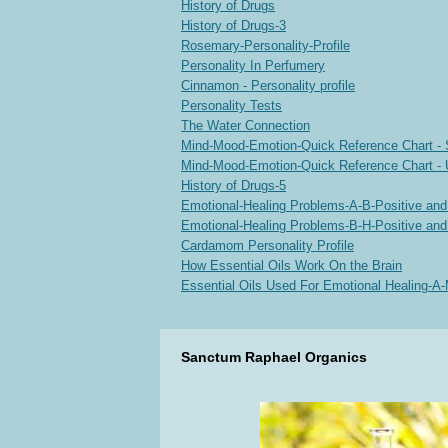
History of Drugs
History of Drugs-3
Rosemary-Personality-Profile
Personality In Perfumery
Cinnamon - Personality profile
Personality Tests
The Water Connection
Mind-Mood-Emotion-Quick Reference Chart - 
Mind-Mood-Emotion-Quick Reference Chart - 
History of Drugs-5
Emotional-Healing Problems-A-B-Positive an
Emotional-Healing Problems-B-H-Positive an
Cardamom Personality Profile
How Essential Oils Work On the Brain
Essential Oils Used For Emotional Healing-A
Sanctum Raphael Organics