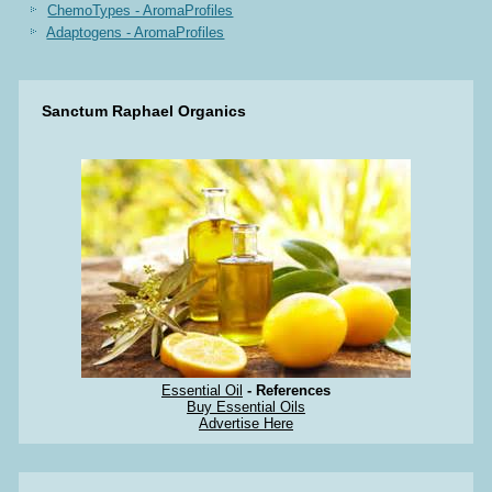
ChemoTypes - AromaProfiles
Adaptogens - AromaProfiles
Sanctum Raphael Organics
Essential Oil
- References
Buy Essential Oils
Advertise Here