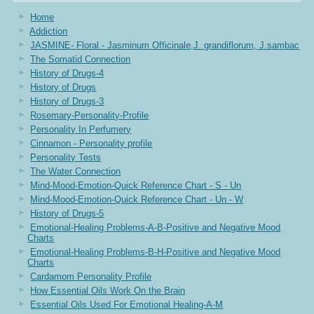
Home
Addiction
JASMINE- Floral - Jasminum Officinale,J. grandiflorum, J.sambac
The Somatid Connection
History of Drugs-4
History of Drugs
History of Drugs-3
Rosemary-Personality-Profile
Personality In Perfumery
Cinnamon - Personality profile
Personality Tests
The Water Connection
Mind-Mood-Emotion-Quick Reference Chart - S - Un
Mind-Mood-Emotion-Quick Reference Chart - Un - W
History of Drugs-5
Emotional-Healing Problems-A-B-Positive and Negative Mood
Charts
Emotional-Healing Problems-B-H-Positive and Negative Mood
Charts
Cardamom Personality Profile
How Essential Oils Work On the Brain
Essential Oils Used For Emotional Healing-A-M