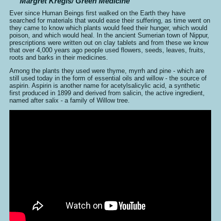
Margret Kregis/ Green Medicine
Ever since Human Beings first walked on the Earth they have
searched for materials that would ease their suffering, as time went on
they came to know which plants would feed their hunger, which would
poison, and which would heal. In the ancient Sumerian town of Nippur,
prescriptions were written out on clay tablets and from these we know
that over 4,000 years ago people used flowers, seeds, leaves, fruits,
roots and barks in their medicines.
Among the plants they used were thyme, myrrh and pine - which are
still used today in the form of essential oils and willow - the source of
aspirin. Aspirin is another name for acetylsalicylic acid, a synthetic
first produced in 1899 and derived from salicin, the active ingredient,
named after salix - a family of Willow tree.