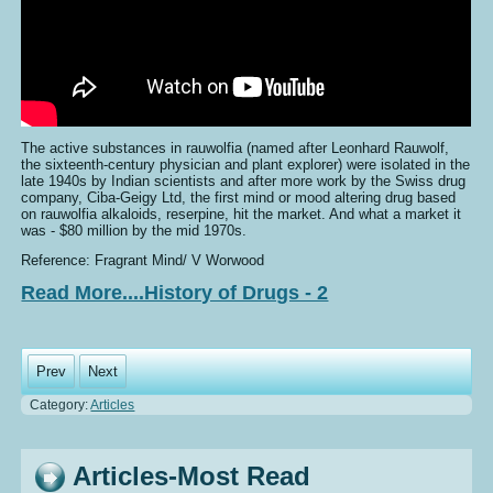
The active substances in rauwolfia (named after Leonhard Rauwolf,
the sixteenth-century physician and plant explorer) were isolated in the
late 1940s by Indian scientists and after more work by the Swiss drug
company, Ciba-Geigy Ltd, the first mind or mood altering drug based
on rauwolfia alkaloids, reserpine, hit the market. And what a market it
was - $80 million by the mid 1970s.
Reference: Fragrant Mind/ V Worwood
Read More....History of Drugs - 2
Prev
Next
Category:
Articles
Articles-Most Read