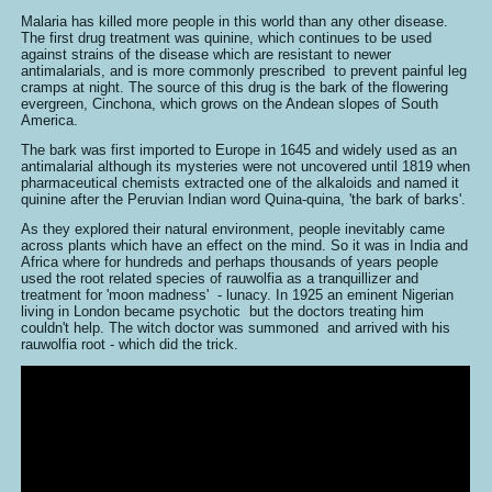
Malaria has killed more people in this world than any other disease.
The first drug treatment was quinine, which continues to be used
against strains of the disease which are resistant to newer
antimalarials, and is more commonly prescribed to prevent painful leg
cramps at night. The source of this drug is the bark of the flowering
evergreen, Cinchona, which grows on the Andean slopes of South
America.
The bark was first imported to Europe in 1645 and widely used as an
antimalarial although its mysteries were not uncovered until 1819 when
pharmaceutical chemists extracted one of the alkaloids and named it
quinine after the Peruvian Indian word Quina-quina, 'the bark of barks'.
As they explored their natural environment, people inevitably came
across plants which have an effect on the mind. So it was in India and
Africa where for hundreds and perhaps thousands of years people
used the root related species of rauwolfia as a tranquillizer and
treatment for 'moon madness' - lunacy. In 1925 an eminent Nigerian
living in London became psychotic but the doctors treating him
couldn't help. The witch doctor was summoned and arrived with his
rauwolfia root - which did the trick.