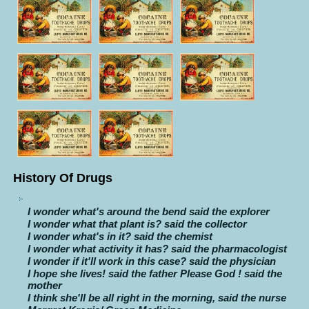
History Of Drugs
I wonder what's around the bend said the explorer
I wonder what that plant is? said the collector
I wonder what's in it? said the chemist
I wonder what activity it has? said the pharmacologist
I wonder if it'll work in this case? said the physician
I hope she lives! said the father Please God ! said the
mother
I think she'll be all right in the morning, said the nurse