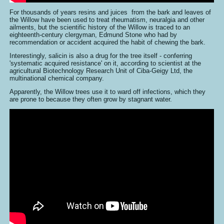
For thousands of years resins and juices from the bark and leaves of
the Willow have been used to treat rheumatism, neuralgia and other
ailments, but the scientific history of the Willow is traced to an
eighteenth-century clergyman, Edmund Stone who had by
recommendation or accident acquired the habit of chewing the bark.
Interestingly, salicin is also a drug for the tree itself - conferring
'systematic acquired resistance' on it, according to scientist at the
agricultural Biotechnology Research Unit of Ciba-Geigy Ltd, the
multinational chemical company.
Apparently, the Willow trees use it to ward off infections, which they
are prone to because they often grow by stagnant water.