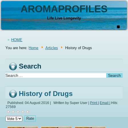
AROMAPROFILES
Life Live Longevity
HOME
You are here:
Home
Articles
History of Drugs
Search
History of Drugs
Published: 04 August 2016
|
Written by Super User
|
Print
|
Email
|
Hits:
27569
Please
Rate