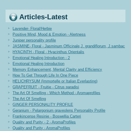
Articles-Latest
Lavender- Floral/Herbie
Positive Mind, Mood & Emotion - Alertness
Juniper personality profile
JASMINE- Floral - Jasminum Officinale,J. grandiflorum, J.sambac
HYACINTH - Floral - Hyacinthus Orientalis
Emotional Healing Introduction - 2
Emotional Healing Introduction
Memory Enhancement, Mental Clarity and Efficiency
How To Get Through Life In One Piece
HELICHRYSUM (Immortelle or Italian Everlasting)
GRAPEFRUIT - Fruitie - Citrus paradisi
The Art Of Smelling - Which Method - Aromaprofiles
The Art Of Smelling
GINGER PERSONALITY PROFILE
Geranium - Pelargonium graveolens Personality Profile
Frankincense Resinie - Boswellia Carteri
Quality and Purity - 2 - AromaProfiles
Quality and Purity - AromaProfiles